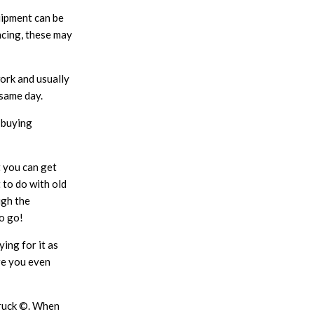
uipment can be
ncing, these may
ork and usually
 same day.
r buying
t you can get
 to do with old
ugh the
o go!
ing for it as
ore you even
Truck ©. When