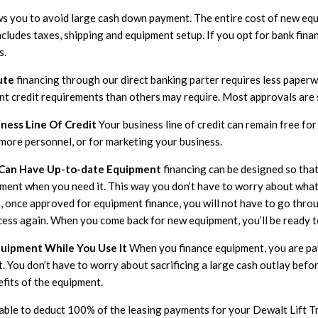
ws you to avoid large cash down payment. The entire cost of new eq
ncludes taxes, shipping and equipment setup. If you opt for bank fina
s.
ute
financing through our direct banking parter requires less paperw
ent credit requirements than others may require. Most approvals are
ness Line Of Credit
Your business line of credit can remain free fo
 more personnel, or for marketing your business.
 Can Have Up-to-date Equipment
financing can be designed so tha
pment when you need it. This way you don’t have to worry about what
, once approved for equipment finance, you will not have to go thro
cess again. When you come back for new equipment, you’ll be ready t
quipment While You Use It
When you finance equipment, you are pay
t. You don’t have to worry about sacrificing a large cash outlay bef
efits of the equipment.
 able to deduct 100% of the leasing payments for your Dewalt Lift 