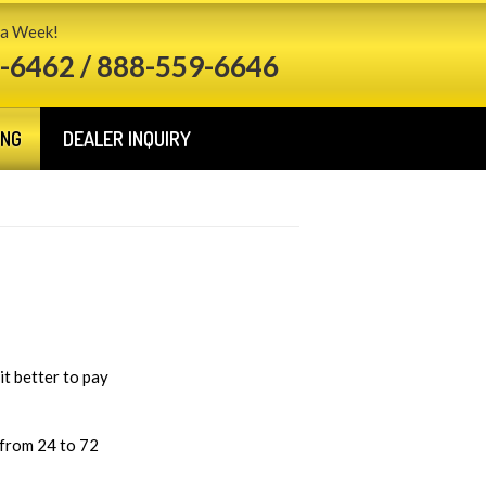
 a Week!
-6462 / 888-559-6646
ING
DEALER INQUIRY
it better to pay
 from 24 to 72