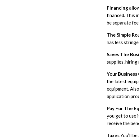
Financing
allo
financed. This i
be separate fee
The Simple Ro
has less string
Saves The Busi
supplies, hiring
Your Business
the latest equi
equipment. Also
application pro
Pay For The E
you get to use i
receive the ben
Taxes
You’ll be