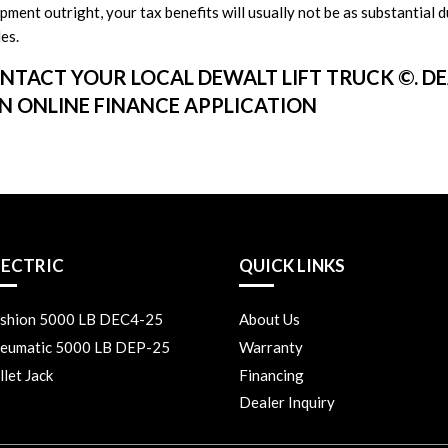
ment outright, your tax benefits will usually not be as substantial d
es.
NTACT YOUR LOCAL DEWALT LIFT TRUCK ©. D
AN ONLINE FINANCE APPLICATION
LECTRIC
QUICK LINKS
shion 5000 LB DEC4-25
About Us
eumatic 5000 LB DEP-25
Warranty
llet Jack
Financing
Dealer Inquiry