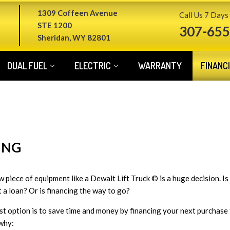
1309 Coffeen Avenue
Call Us 7 Days
STE 1200
307-655
Sheridan, WY 82801
DUAL FUEL
ELECTRIC
WARRANTY
FINANC
ING
 piece of equipment like a Dewalt Lift Truck © is a huge decision. Is 
t a loan? Or is financing the way to go?
st option is to save time and money by financing your next purchase
why: