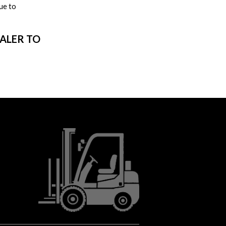
ue to
EALER TO