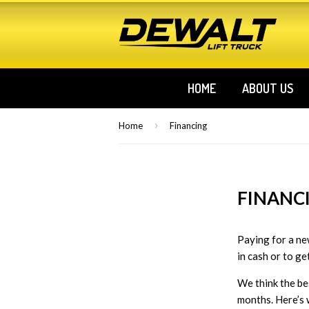
HOME
ABOUT US
›
Home
Financing
FINANC
Paying for a new
in cash or to ge
We think the be
months. Here’s 