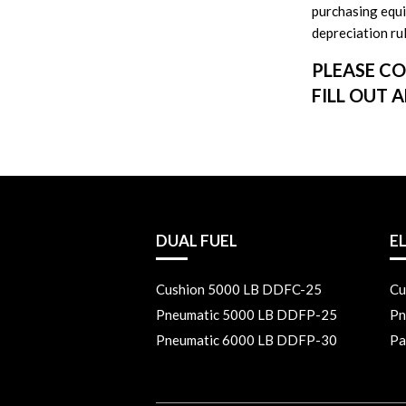
purchasing equip
depreciation rul
PLEASE CO
FILL OUT 
DUAL FUEL
E
Cushion 5000 LB DDFC-25
Cu
Pneumatic 5000 LB DDFP-25
Pn
Pneumatic 6000 LB DDFP-30
Pa